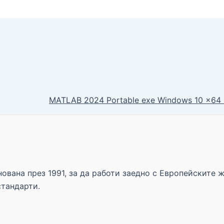
MATLAB 2024 Portable exe Windows 10 x64 
ована през 1991, за да работи заедно с Европейските 
стандарти.