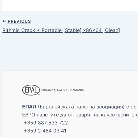
PREVIOUS
Rithmic Crack + Portable [Stable] x86x64 [Clean]
ЕПАЛ
(Европейската палетна асоциация) е осн
ЕВРО палетите да отговарят на качествените 
+359 887 533 722
+359 2 484 03 41