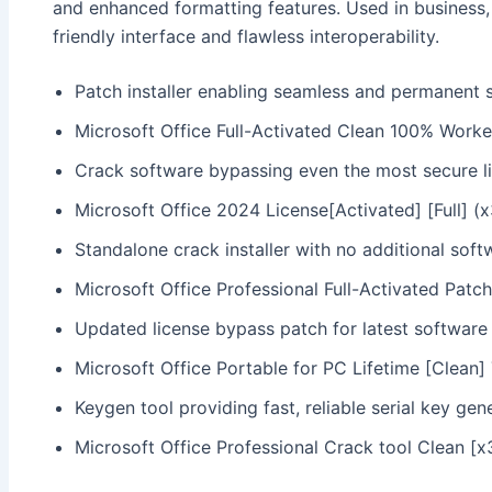
and enhanced formatting features. Used in business,
friendly interface and flawless interoperability.
Patch installer enabling seamless and permanent 
Microsoft Office Full-Activated Clean 100% Worke
Crack software bypassing even the most secure l
Microsoft Office 2024 License[Activated] [Full] 
Standalone crack installer with no additional soft
Microsoft Office Professional Full-Activated Patch
Updated license bypass patch for latest software
Microsoft Office Portable for PC Lifetime [Clean
Keygen tool providing fast, reliable serial key gen
Microsoft Office Professional Crack tool Clean [x