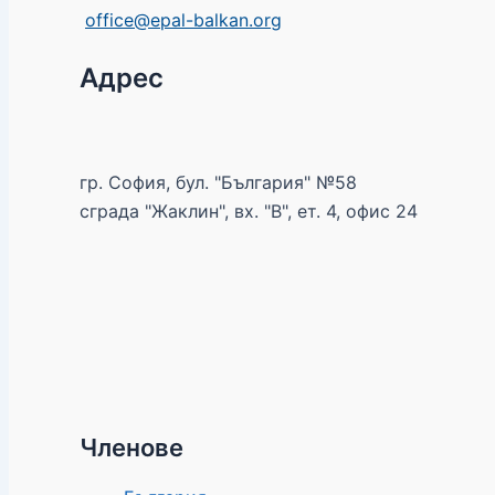
office@epal-balkan.org
Адрес
гр. София, бул. "България" №58
сграда "Жаклин", вх. "В", ет. 4, офис 24
Членове