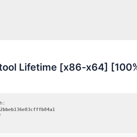
 tool Lifetime [x86-x64] [100
h:
2bbeb136e83cfffb84a1
7