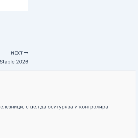
NEXT
Stable 2026
железници, с цел да осигурява и контролира