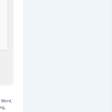
s Word,
ng,