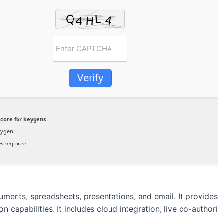
Verify
core for keygens
eygen
B required
cuments, spreadsheets, presentations, and email. It provide
 capabilities. It includes cloud integration, live co-authori