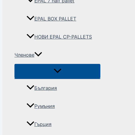
EPAL 7 half pallet
EPAL BOX PALLET
НОВИ EPAL CP-PALLETS
Членове
България
Румъния
Гърция