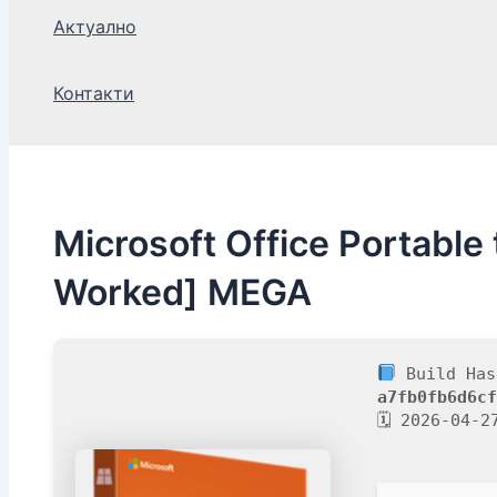
Актуално
Контакти
Microsoft Office Portable
Worked] MEGA
Build Has
a7fb0fb6d6cf
🗓 2026-04-2