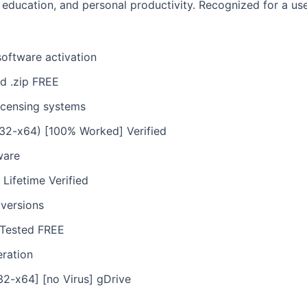
 education, and personal productivity. Recognized for a use
software activation
d .zip FREE
icensing systems
(x32-x64) [100% Worked] Verified
ware
 Lifetime Verified
 versions
] Tested FREE
eration
32-x64] [no Virus] gDrive