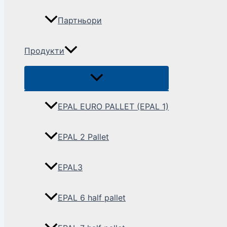
Партньори
Продукти
EPAL EURO PALLET (EPAL 1)
EPAL 2 Pallet
EPAL3
EPAL 6 half pallet