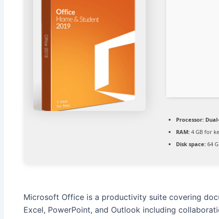
Processor:
Dual-
RAM:
4 GB for k
Disk space:
64 G
Microsoft Office is a productivity suite covering do
Excel, PowerPoint, and Outlook including collaboration