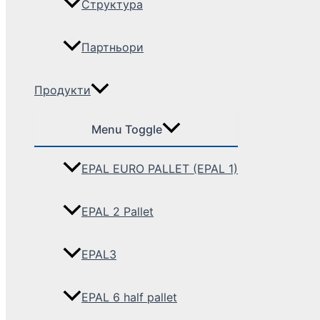
Структура
Партньори
Продукти
Menu Toggle
EPAL EURO PALLET (EPAL 1)
EPAL 2 Pallet
EPAL3
EPAL 6 half pallet