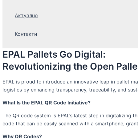
Актуално
Контакти
EPAL Pallets Go Digital:
Revolutionizing the Open Pall
EPAL is proud to introduce an innovative leap in pallet m
logistics by enhancing transparency, traceability, and sust
What Is the EPAL QR Code Initiative?
The QR code system is EPAL’s latest step in digitalizing
code that can be easily scanned with a smartphone, granti
Why QR Codes?