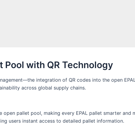
et Pool with QR Technology
anagement—the integration of QR codes into the open EPAL pa
ainability across global supply chains.
 the open pallet pool, making every EPAL pallet smarter and
ng users instant access to detailed pallet information.