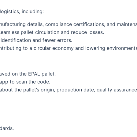
gistics, including:
nufacturing details, compliance certifications, and maintena
eamless pallet circulation and reduce losses.
identification and fewer errors.
ntributing to a circular economy and lowering environmenta
aved on the EPAL pallet.
pp to scan the code.
about the pallet’s origin, production date, quality assuranc
dards.