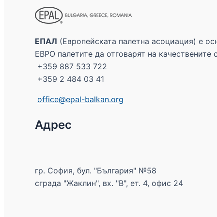
ЕПАЛ
(Европейската палетна асоциация) е осн
ЕВРО палетите да отговарят на качествените 
+359 887 533 722
+359 2 484 03 41
office@epal-balkan.org
Адрес
гр. София, бул. "България" №58
сграда "Жаклин", вх. "В", ет. 4, офис 24