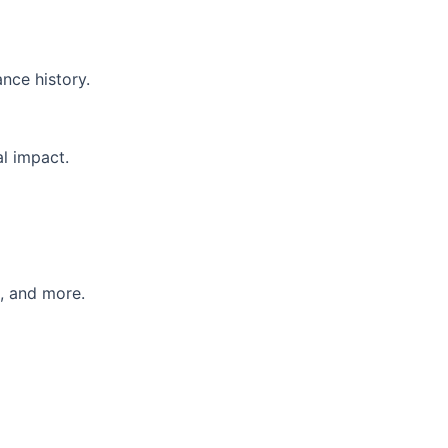
nce history.
l impact.
e, and more.