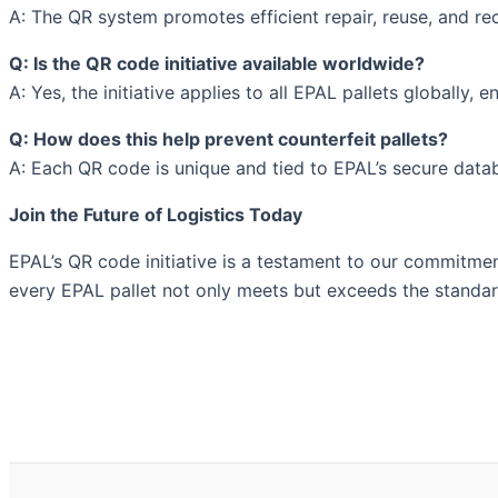
A: The QR system promotes efficient repair, reuse, and re
Q: Is the QR code initiative available worldwide?
A: Yes, the initiative applies to all EPAL pallets globally
Q: How does this help prevent counterfeit pallets?
A: Each QR code is unique and tied to EPAL’s secure data
Join the Future of Logistics Today
EPAL’s QR code initiative is a testament to our commitment 
every EPAL pallet not only meets but exceeds the standards