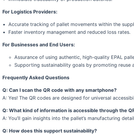
For Logistics Providers:
Accurate tracking of pallet movements within the suppl
Faster inventory management and reduced loss rates.
For Businesses and End Users:
Assurance of using authentic, high-quality EPAL palle
Supporting sustainability goals by promoting reuse a
Frequently Asked Questions
Q: Can I scan the QR code with any smartphone?
A: Yes! The QR codes are designed for universal accessib
Q: What kind of information is accessible through the 
A: You’ll gain insights into the pallet’s manufacturing deta
Q: How does this support sustainability?