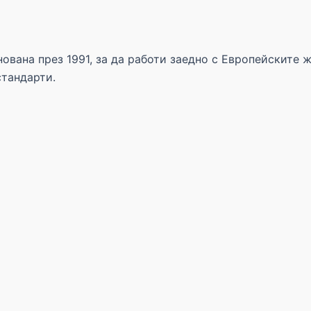
ована през 1991, за да работи заедно с Европейските 
стандарти.