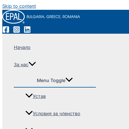
Skip to content
Начало
За нас
Menu Toggle
Устав
Условия за членство