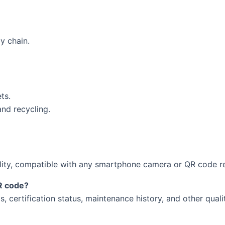
y chain.
ts.
nd recycling.
ility, compatible with any smartphone camera or QR code r
QR code?
ils, certification status, maintenance history, and other qual