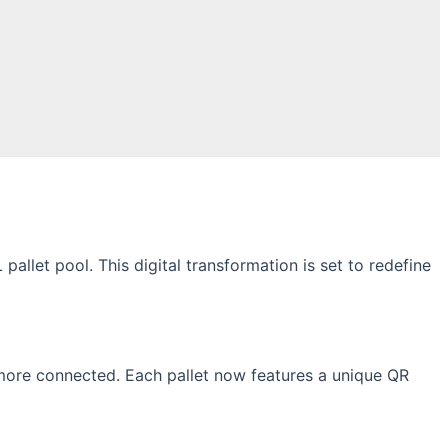
llet pool. This digital transformation is set to redefine
 more connected. Each pallet now features a unique QR