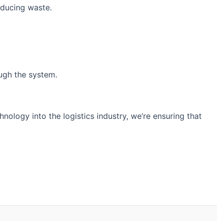
educing waste.
ough the system.
hnology into the logistics industry, we’re ensuring that