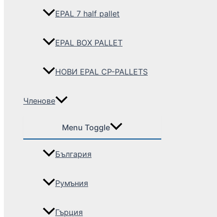
EPAL 7 half pallet
EPAL BOX PALLET
НОВИ EPAL CP-PALLETS
Членове
Menu Toggle
България
Румъния
Гърция