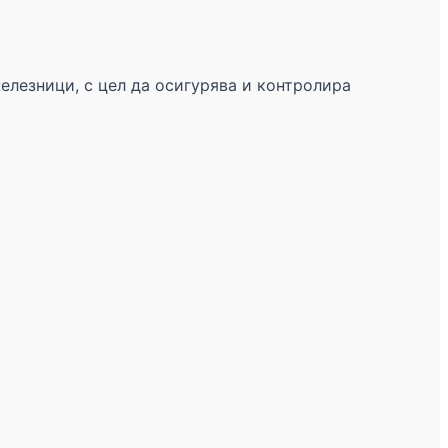
железници, с цел да осигурява и контролира