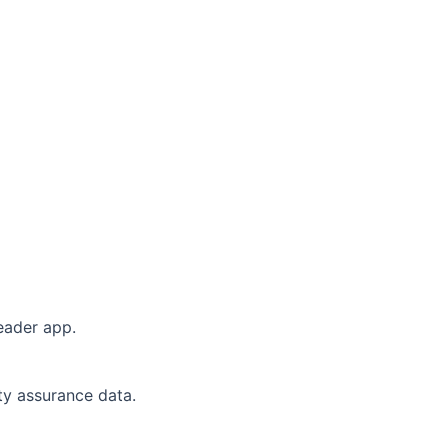
eader app.
ity assurance data.