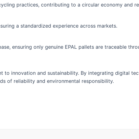
cycling practices, contributing to a circular economy and r
, ensuring a standardized experience across markets.
base, ensuring only genuine EPAL pallets are traceable thr
to innovation and sustainability. By integrating digital tec
 of reliability and environmental responsibility.