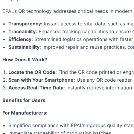
EPAL’s QR technology addresses critical needs in modern lo
Transparency:
Instant access to vital data, such as ma
Traceability:
Enhanced tracking capabilities to ensure s
Efficiency:
Streamlined logistics operations with faster 
Sustainability:
Improved repair and reuse practices, co
How Does It Work?
Locate the QR Code:
Find the QR code printed or engr
Scan with Your Smartphone:
Use any QR code reader a
Access Real-Time Data:
Instantly retrieve information 
Benefits for Users
For Manufacturers:
Simplified compliance with EPAL’s rigorous quality stan
Immediate traceability of production batches.