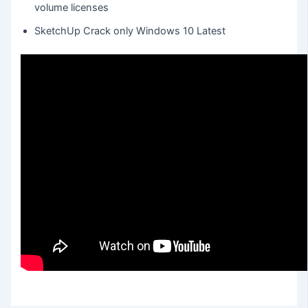
volume licenses
SketchUp Crack only Windows 10 Latest