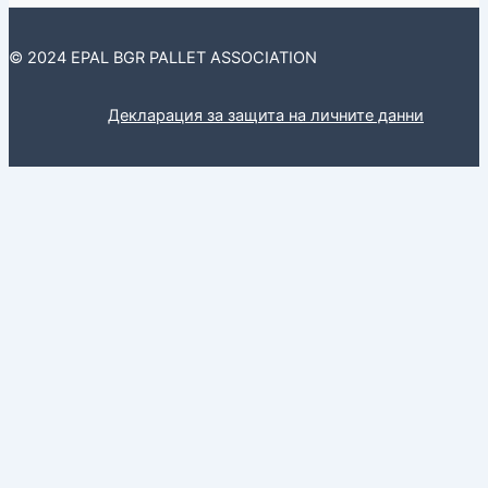
© 2024 EPAL BGR PALLET ASSOCIATION
Декларация за защита на личните данни