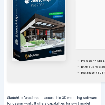
Processor:
1 GHz C
RAM:
4 GB for crac
Disk space:
64 GB fo
SketchUp functions as accessible 3D modeling software
for design work. It offers capabilities for swift model