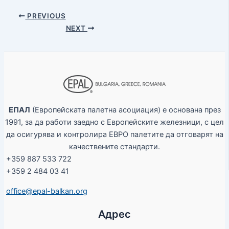
PREVIOUS
NEXT
ЕПАЛ
(Европейската палетна асоциация) е основана през
1991, за да работи заедно с Европейските железници, с цел
да осигурява и контролира ЕВРО палетите да отговарят на
качествените стандарти.
+359 887 533 722
+359 2 484 03 41
office@epal-balkan.org
Адрес