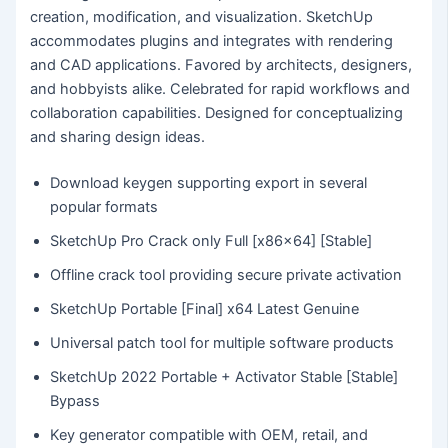
creation, modification, and visualization. SketchUp
accommodates plugins and integrates with rendering
and CAD applications. Favored by architects, designers,
and hobbyists alike. Celebrated for rapid workflows and
collaboration capabilities. Designed for conceptualizing
and sharing design ideas.
Download keygen supporting export in several
popular formats
SketchUp Pro Crack only Full [x86x64] [Stable]
Offline crack tool providing secure private activation
SketchUp Portable [Final] x64 Latest Genuine
Universal patch tool for multiple software products
SketchUp 2022 Portable + Activator Stable [Stable]
Bypass
Key generator compatible with OEM, retail, and