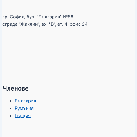
гр. София, бул. "България" №58
сграда "Жаклин", вх. "В", ет. 4, офис 24
Членове
България
Румъния
Гърция